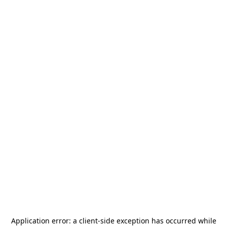
Application error: a
client
-side exception has occurred while