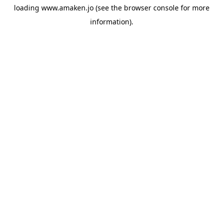
loading
www.amaken.jo
(see the
browser console
for more
information).