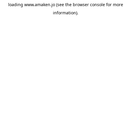
loading
www.amaken.jo
(see the
browser console
for more
information).