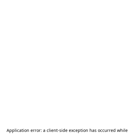
Application error: a
client
-side exception has occurred while