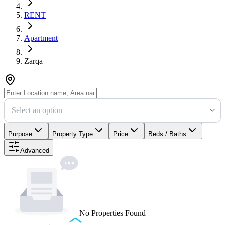
RENT
Apartment
Zarqa
Select an option
Purpose
Property Type
Price
Beds / Baths
Advanced
No Properties Found