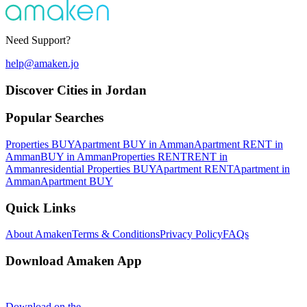
Need Support?
help@amaken.jo
Discover Cities in Jordan
Popular Searches
Properties BUY
Apartment BUY in Amman
Apartment RENT in
Amman
BUY in Amman
Properties RENT
RENT in
Amman
residential Properties BUY
Apartment RENT
Apartment in
Amman
Apartment BUY
Quick Links
About Amaken
Terms & Conditions
Privacy Policy
FAQs
Download Amaken App
Download on the