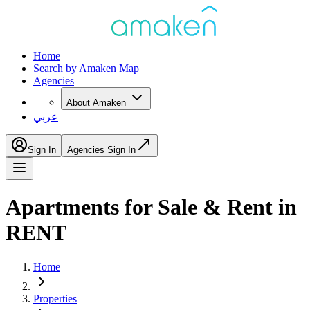
Home
Search by Amaken Map
Agencies
About Amaken
عربي
Sign In
Agencies Sign In
Apartments for Sale & Rent in
RENT
Home
Properties