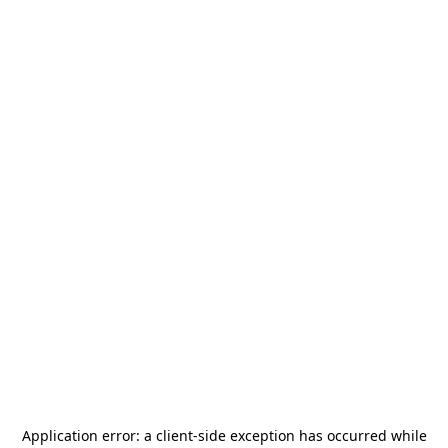
Application error: a
client
-side exception has occurred while