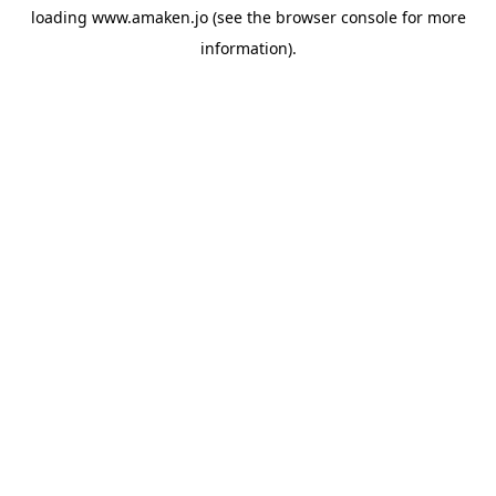
loading
www.amaken.jo
(see the
browser console
for more
information).