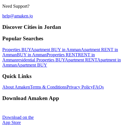
Need Support?
help@amaken.jo
Discover Cities in Jordan
Popular Searches
Properties BUY
Apartment BUY in Amman
Apartment RENT in
Amman
BUY in Amman
Properties RENT
RENT in
Amman
residential Properties BUY
Apartment RENT
Apartment in
Amman
Apartment BUY
Quick Links
About Amaken
Terms & Conditions
Privacy Policy
FAQs
Download Amaken App
Download on the
App Store