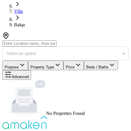
Villa
Balqa
Select an option
Purpose
Property Type
Price
Beds / Baths
Advanced
No Properties Found