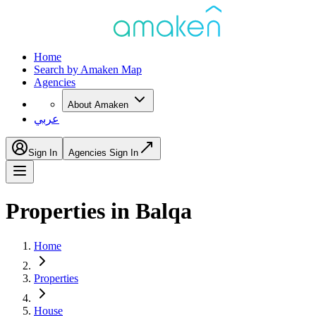
Home
Search by Amaken Map
Agencies
About Amaken
عربي
Sign In
Agencies Sign In
Properties in Balqa
Home
Properties
House