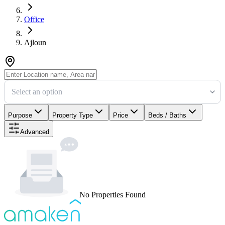
Office
Ajloun
Select an option
Purpose
Property Type
Price
Beds / Baths
Advanced
No Properties Found