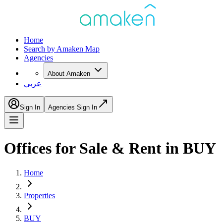
Home
Search by Amaken Map
Agencies
About Amaken
عربي
Sign In
Agencies Sign In
Offices for Sale & Rent in BUY
Home
Properties
BUY