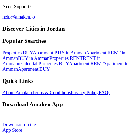
Need Support?
help@amaken.jo
Discover Cities in Jordan
Popular Searches
Properties BUY
Apartment BUY in Amman
Apartment RENT in
Amman
BUY in Amman
Properties RENT
RENT in
Amman
residential Properties BUY
Apartment RENT
Apartment in
Amman
Apartment BUY
Quick Links
About Amaken
Terms & Conditions
Privacy Policy
FAQs
Download Amaken App
Download on the
App Store