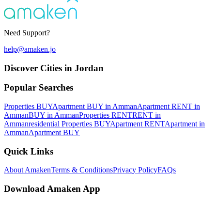
Need Support?
help@amaken.jo
Discover Cities in Jordan
Popular Searches
Properties BUY
Apartment BUY in Amman
Apartment RENT in
Amman
BUY in Amman
Properties RENT
RENT in
Amman
residential Properties BUY
Apartment RENT
Apartment in
Amman
Apartment BUY
Quick Links
About Amaken
Terms & Conditions
Privacy Policy
FAQs
Download Amaken App