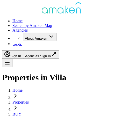
Home
Search by Amaken Map
Agencies
About Amaken
عربي
Sign In
Agencies Sign In
Properties in Villa
Home
Properties
BUY