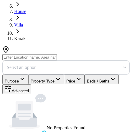
House
Villa
Karak
Select an option
Purpose
Property Type
Price
Beds / Baths
Advanced
No Properties Found