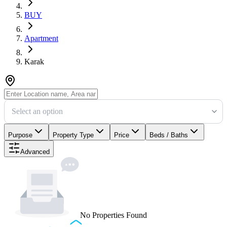
BUY
Apartment
Karak
Select an option
Purpose
Property Type
Price
Beds / Baths
Advanced
No Properties Found