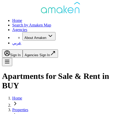
Home
Search by Amaken Map
Agencies
About Amaken
عربي
Sign In
Agencies Sign In
Apartments for Sale & Rent in
BUY
Home
Properties