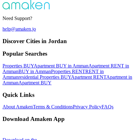
Need Support?
help@amaken.jo
Discover Cities in Jordan
Popular Searches
Properties BUY
Apartment BUY in Amman
Apartment RENT in
Amman
BUY in Amman
Properties RENT
RENT in
Amman
residential Properties BUY
Apartment RENT
Apartment in
Amman
Apartment BUY
Quick Links
About Amaken
Terms & Conditions
Privacy Policy
FAQs
Download Amaken App
Download on the