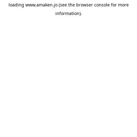
loading
www.amaken.jo
(see the
browser console
for more
information).