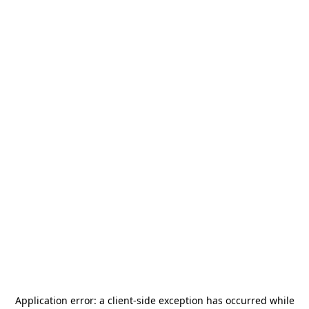
Application error: a
client
-side exception has occurred while