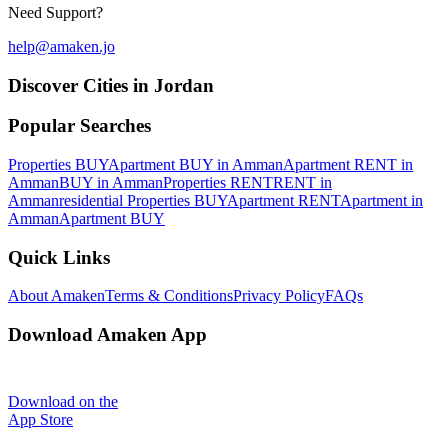
Need Support?
help@amaken.jo
Discover Cities in Jordan
Popular Searches
Properties BUY
Apartment BUY in Amman
Apartment RENT in
Amman
BUY in Amman
Properties RENT
RENT in
Amman
residential Properties BUY
Apartment RENT
Apartment in
Amman
Apartment BUY
Quick Links
About Amaken
Terms & Conditions
Privacy Policy
FAQs
Download Amaken App
Download on the
App Store