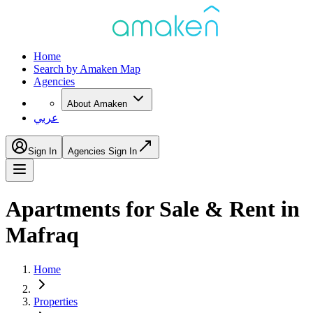
Home
Search by Amaken Map
Agencies
About Amaken
عربي
Sign In
Agencies Sign In
Apartments for Sale & Rent in
Mafraq
Home
Properties