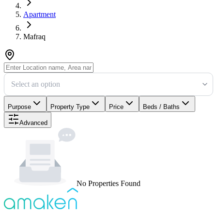
Apartment
Mafraq
Select an option
Purpose
Property Type
Price
Beds / Baths
Advanced
No Properties Found