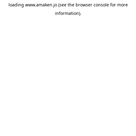
loading
www.amaken.jo
(see the
browser console
for more
information).