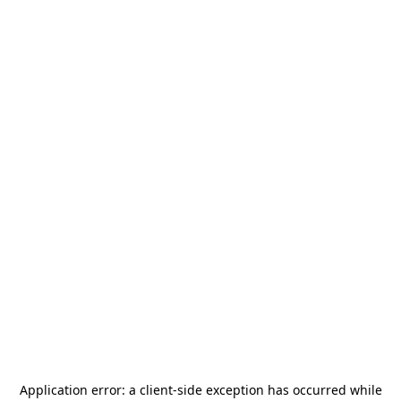
Application error: a
client
-side exception has occurred while