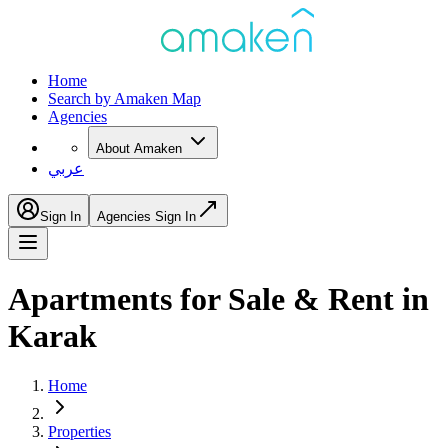
Home
Search by Amaken Map
Agencies
About Amaken
عربي
Sign In
Agencies Sign In
Apartments for Sale & Rent in
Karak
Home
Properties