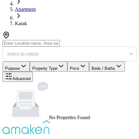
Apartment
Karak
Select an option
Purpose
Property Type
Price
Beds / Baths
Advanced
No Properties Found