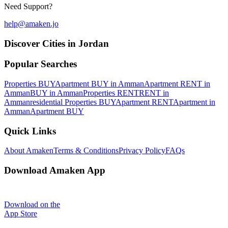
Need Support?
help@amaken.jo
Discover Cities in Jordan
Popular Searches
Properties BUY
Apartment BUY in Amman
Apartment RENT in
Amman
BUY in Amman
Properties RENT
RENT in
Amman
residential Properties BUY
Apartment RENT
Apartment in
Amman
Apartment BUY
Quick Links
About Amaken
Terms & Conditions
Privacy Policy
FAQs
Download Amaken App
Download on the
App Store