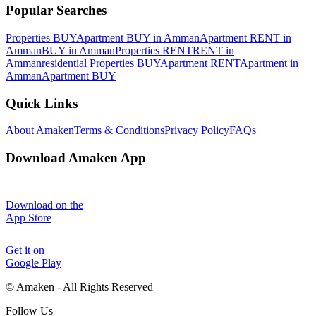
Popular Searches
Properties BUY
Apartment BUY in Amman
Apartment RENT in
Amman
BUY in Amman
Properties RENT
RENT in
Amman
residential Properties BUY
Apartment RENT
Apartment in
Amman
Apartment BUY
Quick Links
About Amaken
Terms & Conditions
Privacy Policy
FAQs
Download Amaken App
Download on the
App Store
Get it on
Google Play
©
Amaken - All Rights Reserved
Follow Us