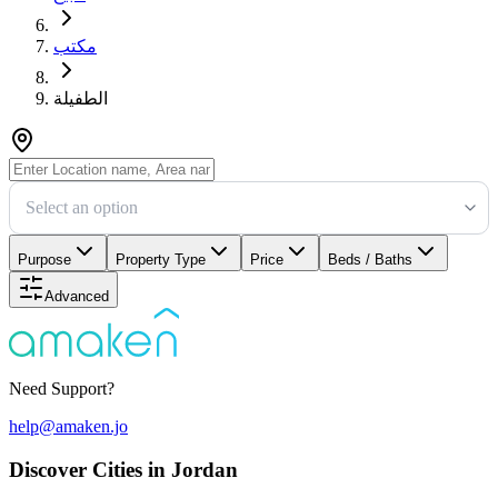
مكتب
الطفيلة
Select an option
Purpose
Property Type
Price
Beds / Baths
Advanced
Need Support?
help@amaken.jo
Discover Cities in Jordan