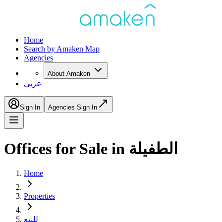
Home
Search by Amaken Map
Agencies
About Amaken
عربي
Sign In
Agencies Sign In
Offices for Sale in الطفيلة
Home
Properties
للبيع