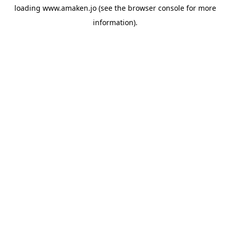
loading
www.amaken.jo
(see the
browser console
for more
information).