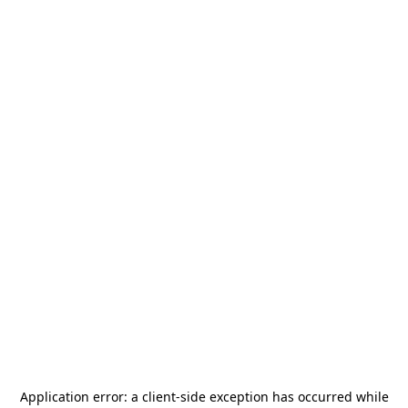
Application error: a
client
-side exception has occurred while