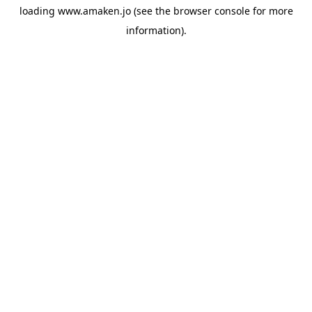
loading
www.amaken.jo
(see the
browser console
for more
information).