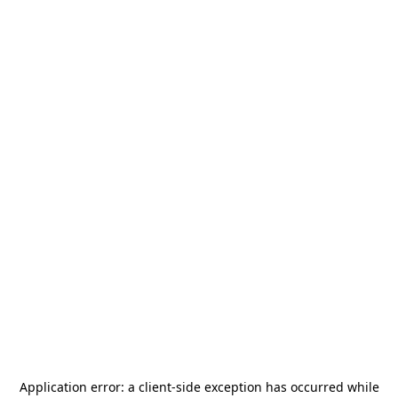
Application error: a
client
-side exception has occurred while