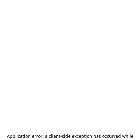
Application error: a
client
-side exception has occurred while