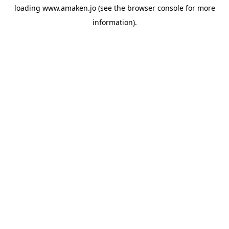
loading
www.amaken.jo
(see the
browser console
for more
information).