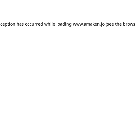
xception has occurred while loading
www.amaken.jo
(see the
brows