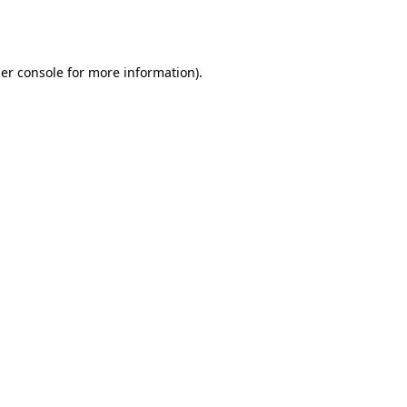
er console
for more information).