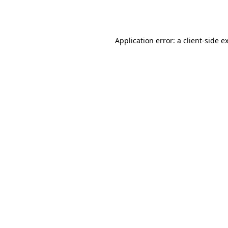
Application error: a
client
-side e