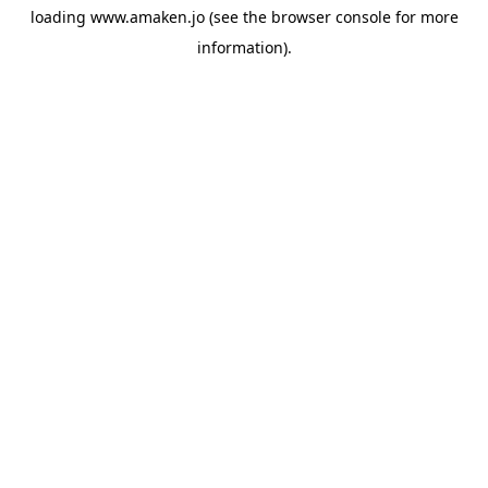
loading
www.amaken.jo
(see the
browser console
for more
information).