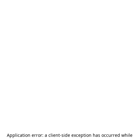
Application error: a
client
-side exception has occurred while