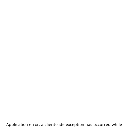
Application error: a
client
-side exception has occurred while