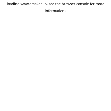
loading
www.amaken.jo
(see the
browser console
for more
information).