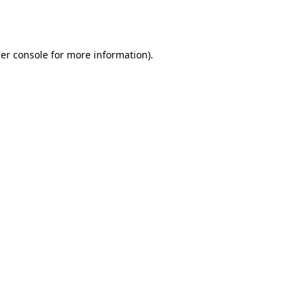
er console
for more information).