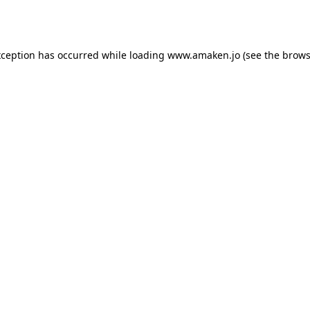
xception has occurred while loading
www.amaken.jo
(see the
brows