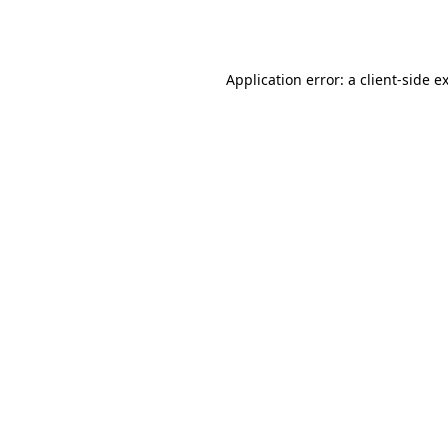
Application error: a
client
-side e