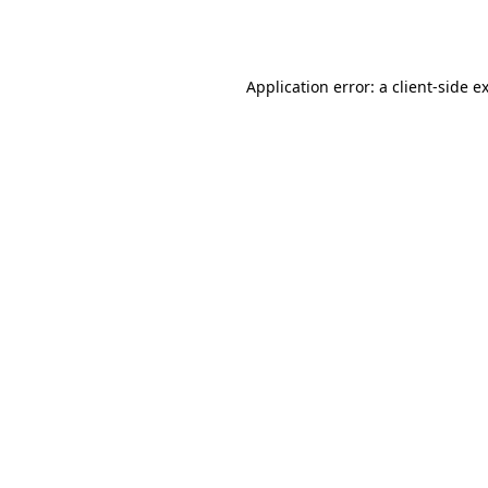
Application error: a
client
-side e