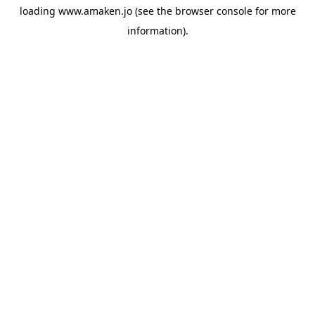
loading
www.amaken.jo
(see the
browser console
for more
information).