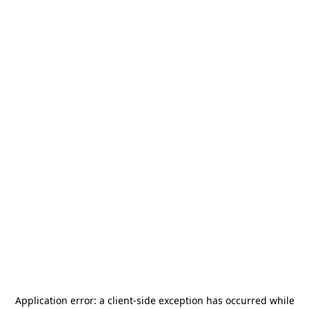
Application error: a
client
-side exception has occurred while