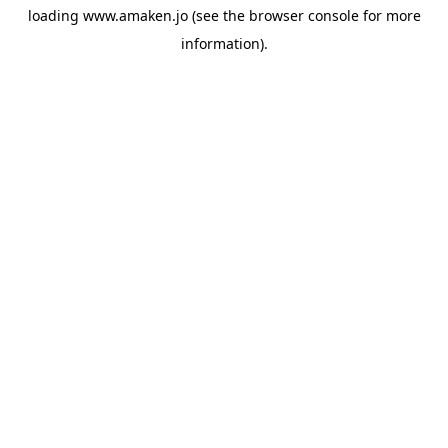
loading
www.amaken.jo
(see the
browser console
for more
information).