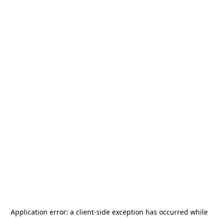
Application error: a
client
-side exception has occurred while