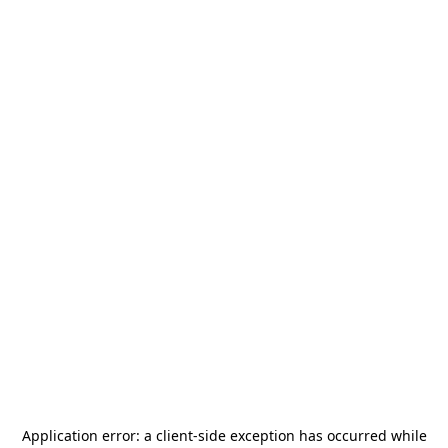
Application error: a
client
-side exception has occurred while