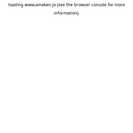
loading
www.amaken.jo
(see the
browser console
for more
information).