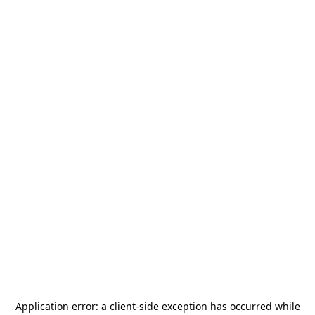
Application error: a
client
-side exception has occurred while