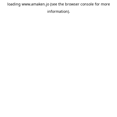
loading
www.amaken.jo
(see the
browser console
for more
information).