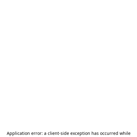
Application error: a
client
-side exception has occurred while