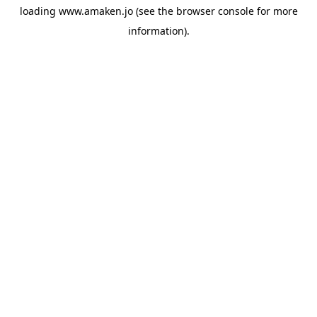
loading
www.amaken.jo
(see the
browser console
for more
information).