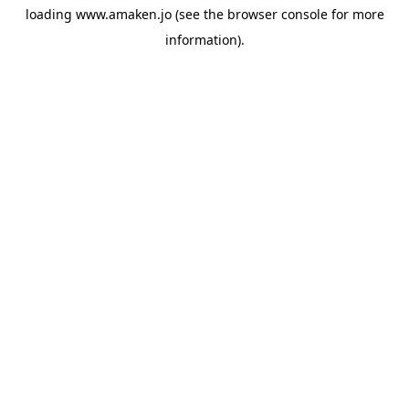
loading
www.amaken.jo
(see the
browser console
for more
information).