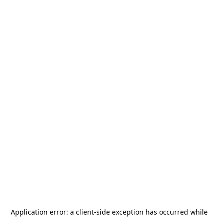
Application error: a
client
-side exception has occurred while