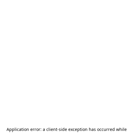
Application error: a
client
-side exception has occurred while