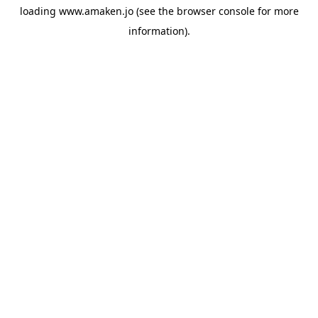
loading
www.amaken.jo
(see the
browser console
for more
information).