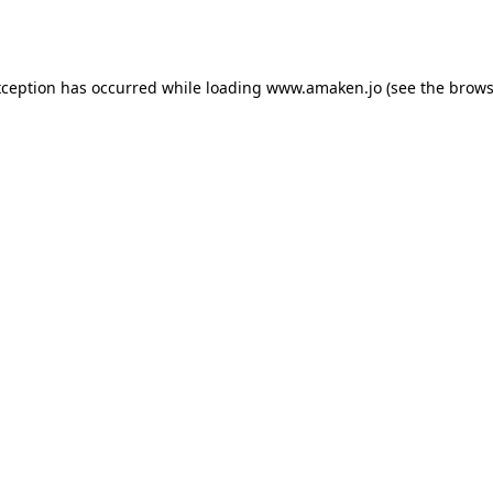
xception has occurred while loading
www.amaken.jo
(see the
brows