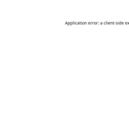
Application error: a
client
-side e