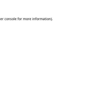
er console
for more information).