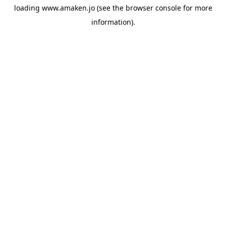
loading
www.amaken.jo
(see the
browser console
for more
information).