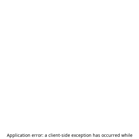
Application error: a
client
-side exception has occurred while