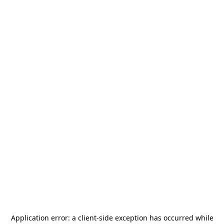
Application error: a
client
-side exception has occurred while