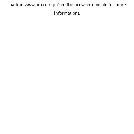
loading
www.amaken.jo
(see the
browser console
for more
information).