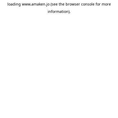
loading
www.amaken.jo
(see the
browser console
for more
information).