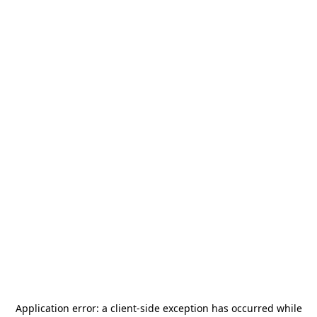
Application error: a
client
-side exception has occurred while