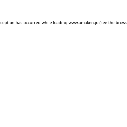
xception has occurred while loading
www.amaken.jo
(see the
brows