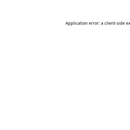
Application error: a
client
-side e