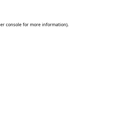
er console
for more information).