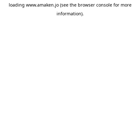
loading
www.amaken.jo
(see the
browser console
for more
information).