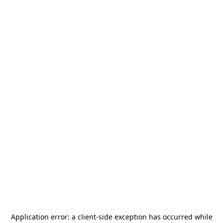
Application error: a
client
-side exception has occurred while