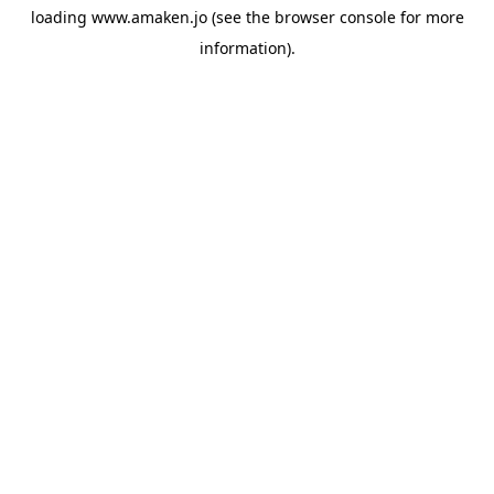
loading
www.amaken.jo
(see the
browser console
for more
information).