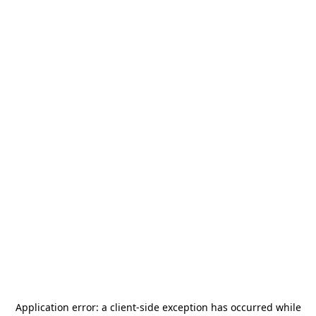
Application error: a
client
-side exception has occurred while