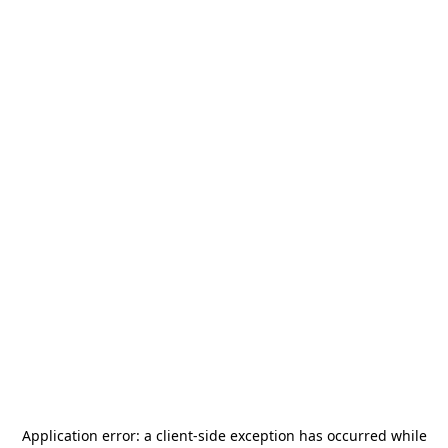
Application error: a
client
-side exception has occurred while