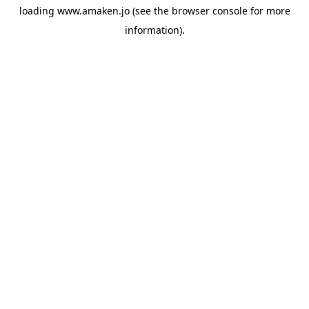
loading
www.amaken.jo
(see the
browser console
for more
information).