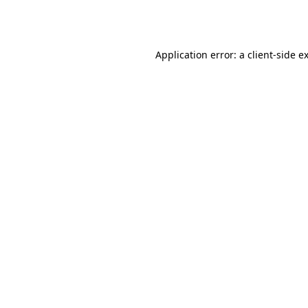
Application error: a
client
-side e