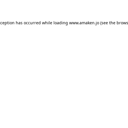
xception has occurred while loading
www.amaken.jo
(see the
brows