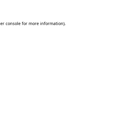
er console
for more information).