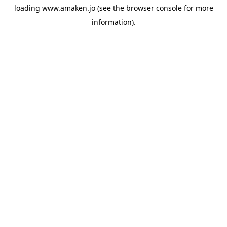
loading
www.amaken.jo
(see the
browser console
for more
information).