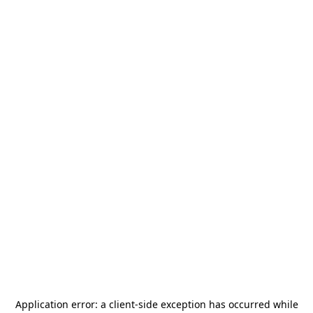
Application error: a
client
-side exception has occurred while