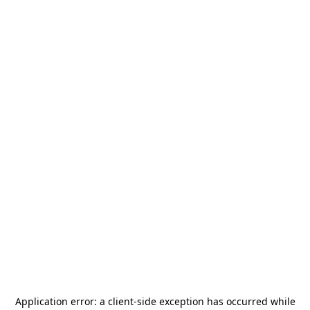
Application error: a
client
-side exception has occurred while