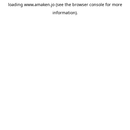
loading
www.amaken.jo
(see the
browser console
for more
information).