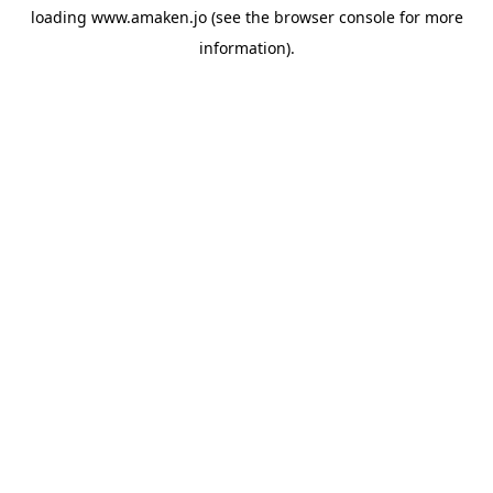
loading
www.amaken.jo
(see the
browser console
for more
information).