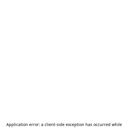
Application error: a
client
-side exception has occurred while