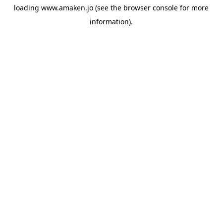
loading
www.amaken.jo
(see the
browser console
for more
information).