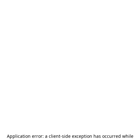
Application error: a
client
-side exception has occurred while