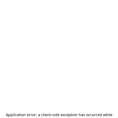
Application error: a
client
-side exception has occurred while