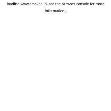
loading
www.amaken.jo
(see the
browser console
for more
information).