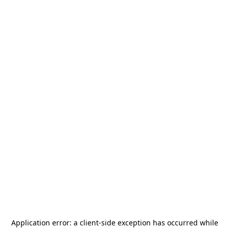
Application error: a
client
-side exception has occurred while