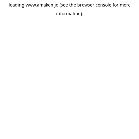
loading
www.amaken.jo
(see the
browser console
for more
information).