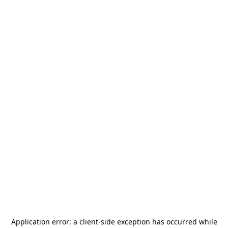
Application error: a
client
-side exception has occurred while