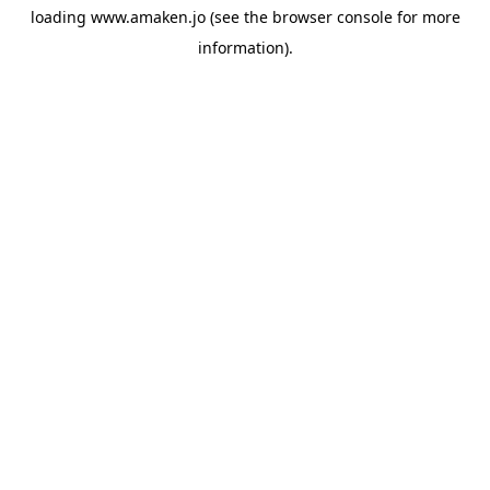
loading
www.amaken.jo
(see the
browser console
for more
information).