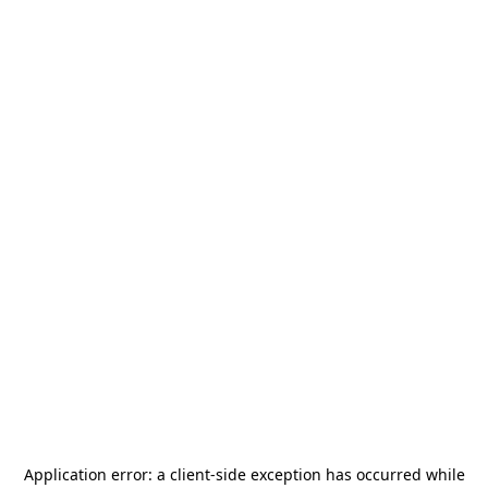
Application error: a
client
-side exception has occurred while