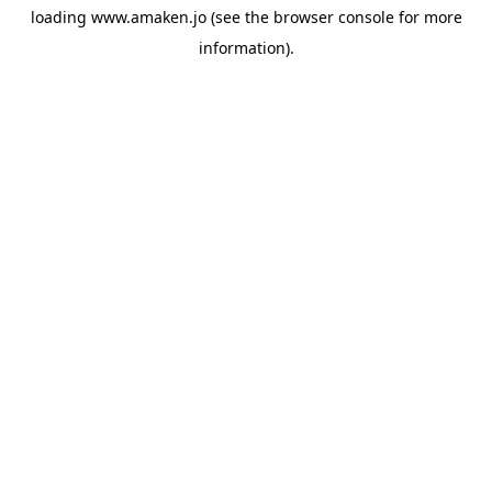
loading
www.amaken.jo
(see the
browser console
for more
information).