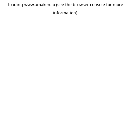
loading
www.amaken.jo
(see the
browser console
for more
information).