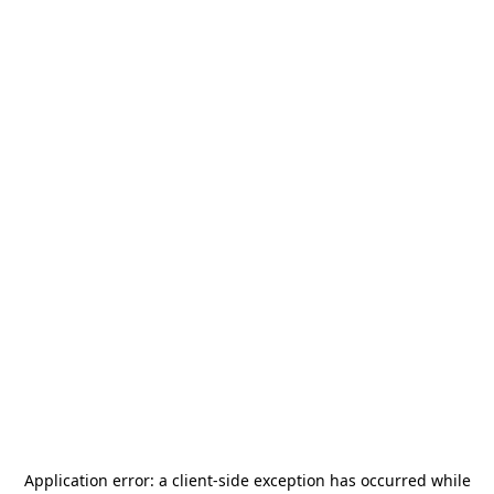
Application error: a
client
-side exception has occurred while