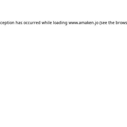
xception has occurred while loading
www.amaken.jo
(see the
brows