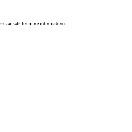
er console
for more information).