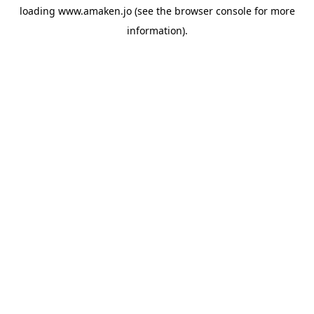
loading
www.amaken.jo
(see the
browser console
for more
information).