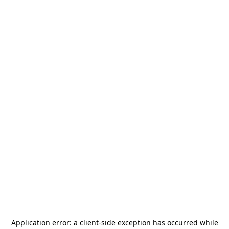
Application error: a
client
-side exception has occurred while