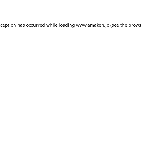
xception has occurred while loading
www.amaken.jo
(see the
brows