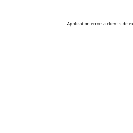
Application error: a
client
-side e