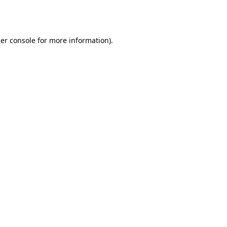
er console
for more information).