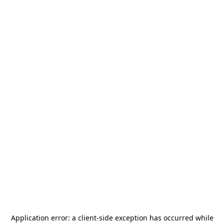
Application error: a
client
-side exception has occurred while