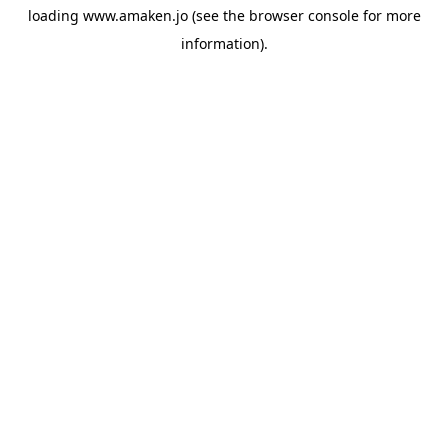
loading
www.amaken.jo
(see the
browser console
for more
information).